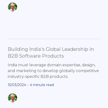
Building India's Global Leadership in
B2B Software Products
India must leverage domain expertise, design,
and marketing to develop globally competitive
industry-specific B2B products.
15/03/2024
•
4 minute read