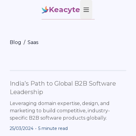
Keacyte
Open main menu
Blog
/
Saas
India’s Path to Global B2B Software
Leadership
Leveraging domain expertise, design, and
marketing to build competitive, industry-
specific B2B software products globally.
25/03/2024
•
5 minute read