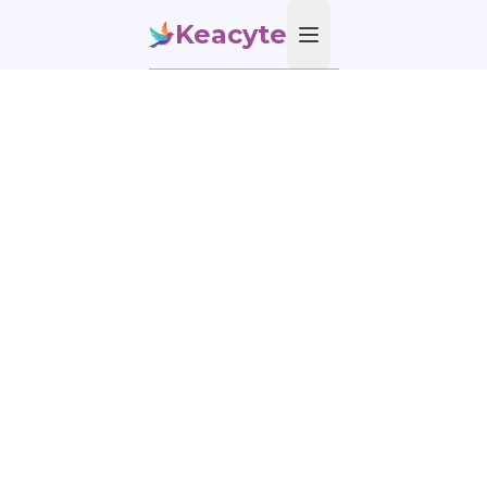
Keacyte
Open main menu