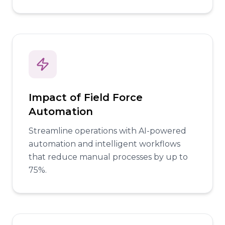
Impact of Field Force
Automation
Streamline operations with AI-powered
automation and intelligent workflows
that reduce manual processes by up to
75%.