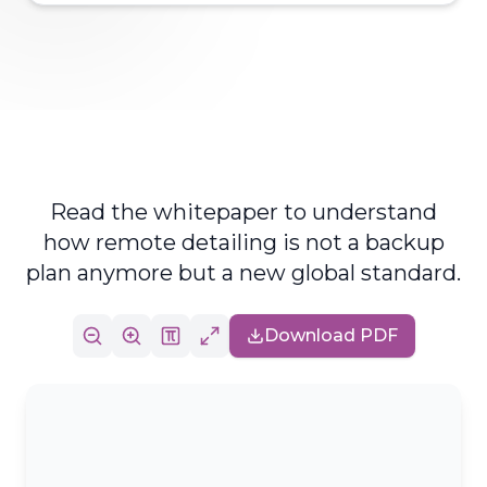
Read the whitepaper to understand
how remote detailing is not a backup
plan anymore but a new global standard.
Download PDF