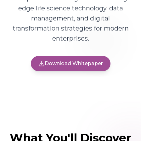
edge life science technology, data
management, and digital
transformation strategies for modern
enterprises.
Download Whitepaper
What You'll Discover