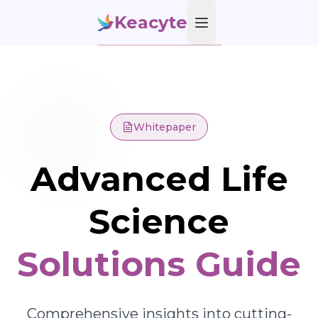
Keacyte
Open main menu
Whitepaper
Advanced Life
Science
Solutions Guide
Comprehensive insights into cutting-