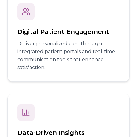
Digital Patient Engagement
Deliver personalized care through
integrated patient portals and real-time
communication tools that enhance
satisfaction.
Data-Driven Insights