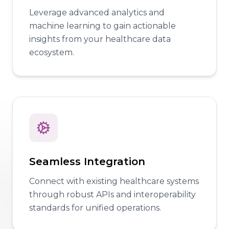
Leverage advanced analytics and
machine learning to gain actionable
insights from your healthcare data
ecosystem.
Seamless Integration
Connect with existing healthcare systems
through robust APIs and interoperability
standards for unified operations.