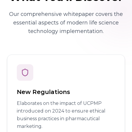
Our comprehensive whitepaper covers the
essential aspects of modern life science
technology implementation.
New Regulations
Elaborates on the impact of UCPMP
introduced on 2024 to ensure ethical
business practices in pharmacutical
marketing.