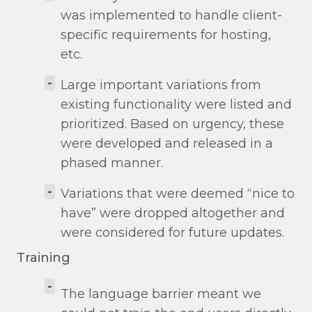
was implemented to handle client-
specific requirements for hosting,
etc.
-
Large important variations from
existing functionality were listed and
prioritized. Based on urgency, these
were developed and released in a
phased manner.
-
Variations that were deemed “nice to
have” were dropped altogether and
were considered for future updates.
Training
-
The language barrier meant we