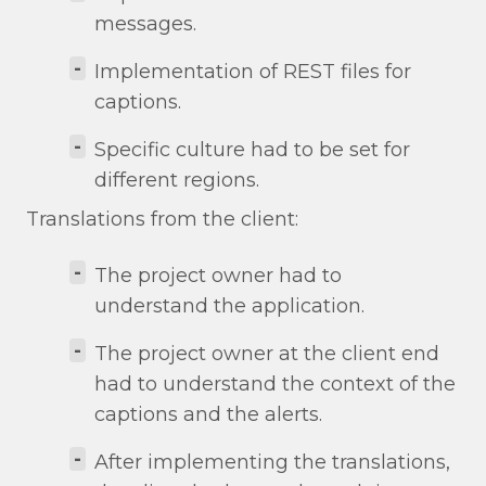
messages.
-
Implementation of REST files for
captions.
-
Specific culture had to be set for
different regions.
Translations from the client:
-
The project owner had to
understand the application.
-
The project owner at the client end
had to understand the context of the
captions and the alerts.
-
After implementing the translations,