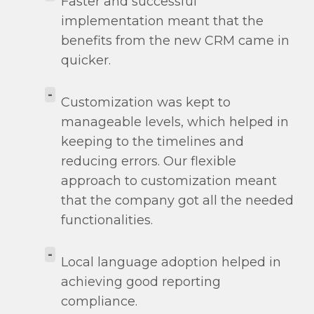
Faster and successful
implementation meant that the
benefits from the new CRM came in
quicker.
-
Customization was kept to
manageable levels, which helped in
keeping to the timelines and
reducing errors. Our flexible
approach to customization meant
that the company got all the needed
functionalities.
-
Local language adoption helped in
achieving good reporting
compliance.