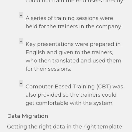
could not train the end users directly.
-
A series of training sessions were
held for the trainers in the company.
-
Key presentations were prepared in
English and given to the trainers,
who then translated and used them
for their sessions.
-
Computer-Based Training (CBT) was
also provided so the trainers could
get comfortable with the system.
Data Migration
Getting the right data in the right template