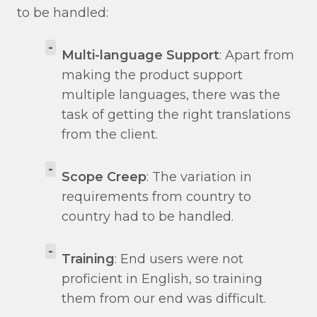
to be handled:
-
Multi-language Support
: Apart from
making the product support
multiple languages, there was the
task of getting the right translations
from the client.
-
Scope Creep
: The variation in
requirements from country to
country had to be handled.
-
Training
: End users were not
proficient in English, so training
them from our end was difficult.