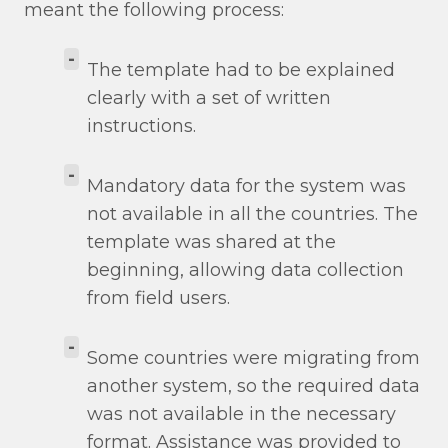
meant the following process:
-
The template had to be explained
clearly with a set of written
instructions.
-
Mandatory data for the system was
not available in all the countries. The
template was shared at the
beginning, allowing data collection
from field users.
-
Some countries were migrating from
another system, so the required data
was not available in the necessary
format. Assistance was provided to