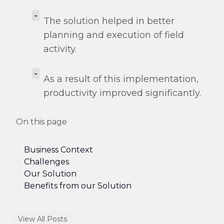
-
The solution helped in better
planning and execution of field
activity.
-
As a result of this implementation,
productivity improved significantly.
On this page
Business Context
Challenges
Our Solution
Benefits from our Solution
View All Posts