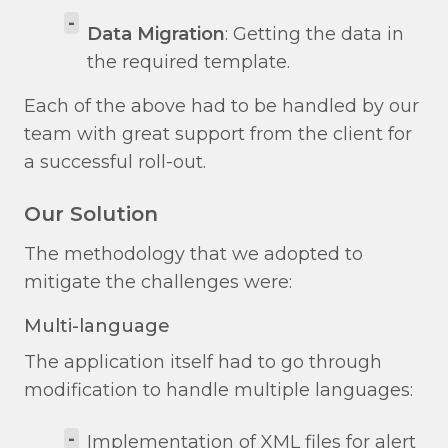
-
Data Migration
: Getting the data in
the required template.
Each of the above had to be handled by our
team with great support from the client for
a successful roll-out.
Our Solution
The methodology that we adopted to
mitigate the challenges were:
Multi-language
The application itself had to go through
modification to handle multiple languages:
-
Implementation of XML files for alert