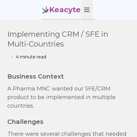
Keacyte
Open main menu
Implementing CRM / SFE in
Multi-Countries
•
4 minute read
Business Context
A Pharma MNC wanted our SFE/CRM
product to be implemented in multiple
countries.
Challenges
There were several challenges that needed