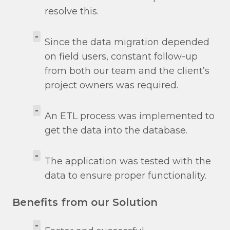
resolve this.
-
Since the data migration depended
on field users, constant follow-up
from both our team and the client’s
project owners was required.
-
An ETL process was implemented to
get the data into the database.
-
The application was tested with the
data to ensure proper functionality.
Benefits from our Solution
-