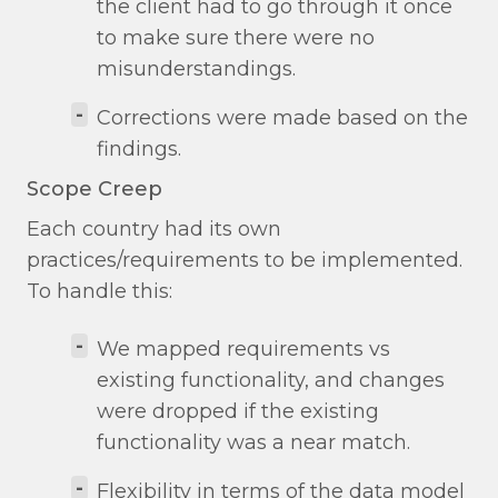
the client had to go through it once
to make sure there were no
misunderstandings.
-
Corrections were made based on the
findings.
Scope Creep
Each country had its own
practices/requirements to be implemented.
To handle this:
-
We mapped requirements vs
existing functionality, and changes
were dropped if the existing
functionality was a near match.
-
Flexibility in terms of the data model