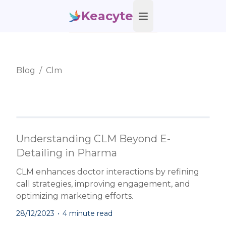
Keacyte
Open main menu
Blog
/
Clm
Understanding CLM Beyond E-
Detailing in Pharma
CLM enhances doctor interactions by refining
call strategies, improving engagement, and
optimizing marketing efforts.
28/12/2023
•
4 minute read