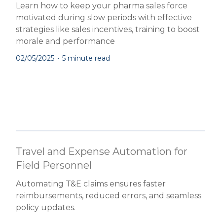
Learn how to keep your pharma sales force
motivated during slow periods with effective
strategies like sales incentives, training to boost
morale and performance
02/05/2025
•
5 minute read
Travel and Expense Automation for
Field Personnel
Automating T&E claims ensures faster
reimbursements, reduced errors, and seamless
policy updates.