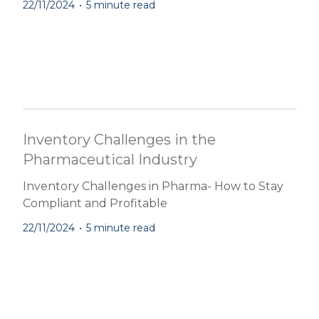
22/11/2024
•
5 minute read
Inventory Challenges in the
Pharmaceutical Industry
Inventory Challenges in Pharma- How to Stay
Compliant and Profitable
22/11/2024
•
5 minute read