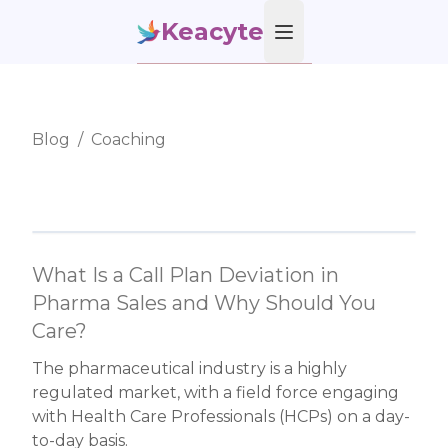
Keacyte
Open main menu
Blog
/
Coaching
What Is a Call Plan Deviation in
Pharma Sales and Why Should You
Care?
The pharmaceutical industry is a highly
regulated market, with a field force engaging
with Health Care Professionals (HCPs) on a day-
to-day basis.