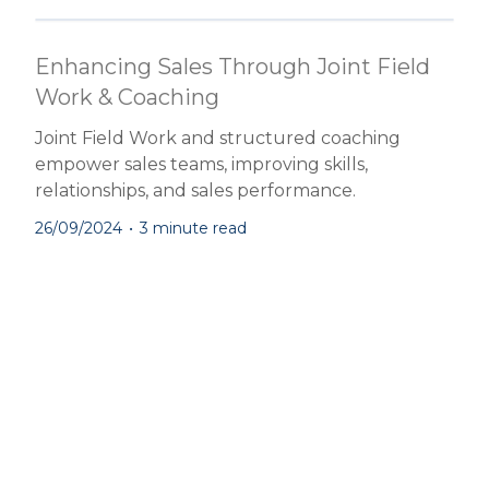
Enhancing Sales Through Joint Field
Work & Coaching
Joint Field Work and structured coaching
empower sales teams, improving skills,
relationships, and sales performance.
26/09/2024
•
3 minute read