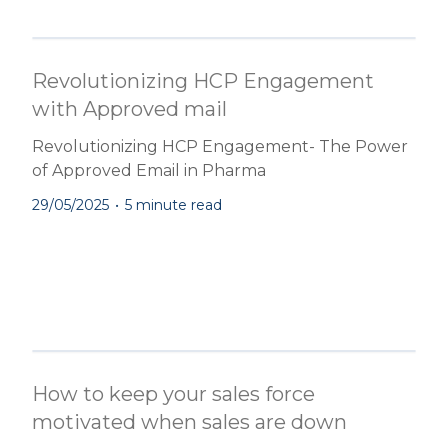
Revolutionizing HCP Engagement
with Approved mail
Revolutionizing HCP Engagement- The Power
of Approved Email in Pharma
29/05/2025
•
5 minute read
How to keep your sales force
motivated when sales are down