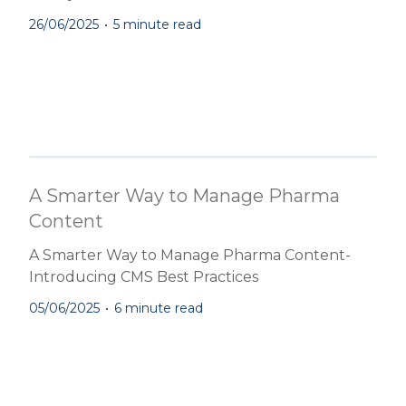
26/06/2025
•
5 minute read
A Smarter Way to Manage Pharma
Content
A Smarter Way to Manage Pharma Content-
Introducing CMS Best Practices
05/06/2025
•
6 minute read