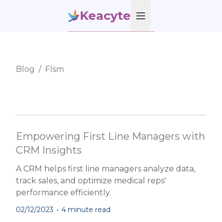
Keacyte
Open main menu
Blog
/
Flsm
Empowering First Line Managers with
CRM Insights
A CRM helps first line managers analyze data,
track sales, and optimize medical reps'
performance efficiently.
02/12/2023
•
4 minute read