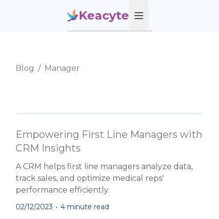
Keacyte
Open main menu
Blog
/
Manager
Empowering First Line Managers with
CRM Insights
A CRM helps first line managers analyze data,
track sales, and optimize medical reps'
performance efficiently.
02/12/2023
•
4 minute read