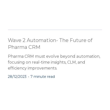
Wave 2 Automation- The Future of
Pharma CRM
Pharma CRM must evolve beyond automation,
focusing on real-time insights, CLM, and
efficiency improvements.
28/12/2023
•
7 minute read