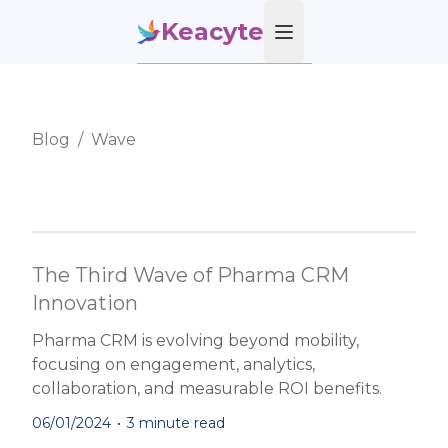
Keacyte
Open main menu
Blog
/
Wave
The Third Wave of Pharma CRM
Innovation
Pharma CRM is evolving beyond mobility,
focusing on engagement, analytics,
collaboration, and measurable ROI benefits.
06/01/2024
•
3 minute read