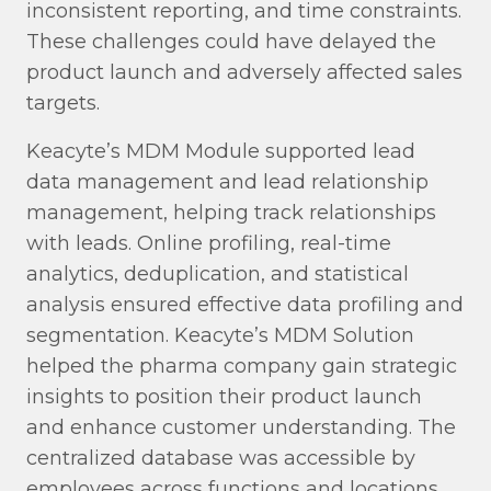
inconsistent reporting, and time constraints.
These challenges could have delayed the
product launch and adversely affected sales
targets.
Keacyte’s MDM Module supported lead
data management and lead relationship
management, helping track relationships
with leads. Online profiling, real-time
analytics, deduplication, and statistical
analysis ensured effective data profiling and
segmentation. Keacyte’s MDM Solution
helped the pharma company gain strategic
insights to position their product launch
and enhance customer understanding. The
centralized database was accessible by
employees across functions and locations,