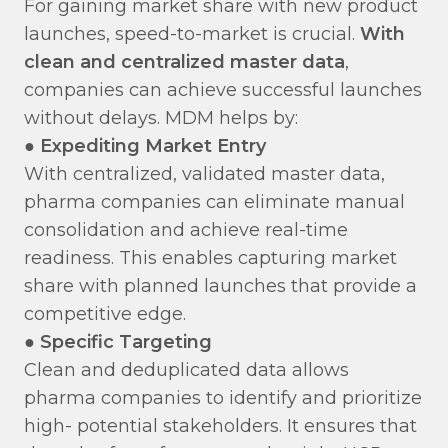
For gaining market share with new product
launches, speed-to-market is crucial.
With
clean and centralized master data
,
companies can achieve successful launches
without delays. MDM helps by:
●
Expediting Market Entry
With centralized, validated master data,
pharma companies can eliminate manual
consolidation and achieve real-time
readiness. This enables capturing market
share with planned launches that provide a
competitive edge.
●
Specific Targeting
Clean and deduplicated data allows
pharma companies to identify and prioritize
high- potential stakeholders. It ensures that