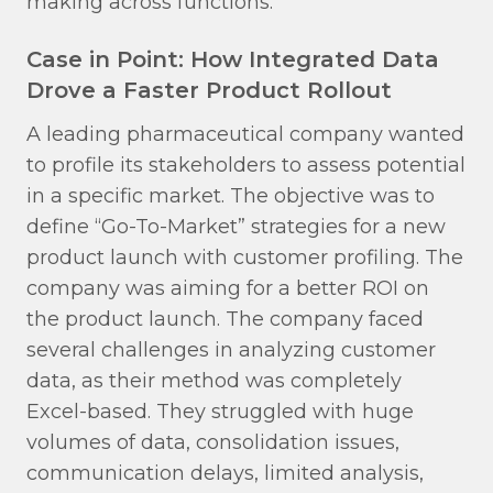
making across functions.
Case in Point: How Integrated Data
Drove a Faster Product Rollout
A leading pharmaceutical company wanted
to profile its stakeholders to assess potential
in a specific market. The objective was to
define “Go-To-Market” strategies for a new
product launch with customer profiling. The
company was aiming for a better ROI on
the product launch. The company faced
several challenges in analyzing customer
data, as their method was completely
Excel-based. They struggled with huge
volumes of data, consolidation issues,
communication delays, limited analysis,