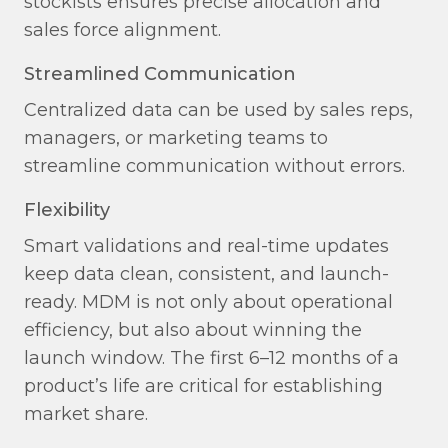
stockists ensures precise allocation and
sales force alignment.
Streamlined Communication​
Centralized data can be used by sales reps,
managers, or marketing teams to
streamline communication without errors.
Flexibility​
Smart validations and real-time updates
keep data clean, consistent, and launch-
ready. MDM is not only about operational
efficiency, but also about winning the
launch window. The first 6–12 months of a
product’s life are critical for establishing
market share.