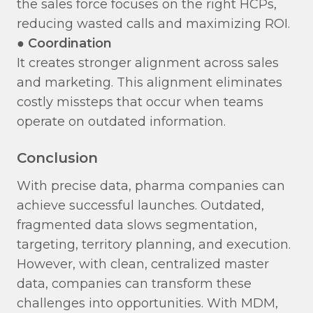
the sales force focuses on the right HCPs,
reducing wasted calls and maximizing ROI.
●
Coordination
​
It creates stronger alignment across sales
and marketing. This alignment eliminates
costly missteps that occur when teams
operate on outdated information.
Conclusion
With precise data, pharma companies can
achieve successful launches. Outdated,
fragmented data slows segmentation,
targeting, territory planning, and execution.
However, with clean, centralized master
data, companies can transform these
challenges into opportunities. With MDM,