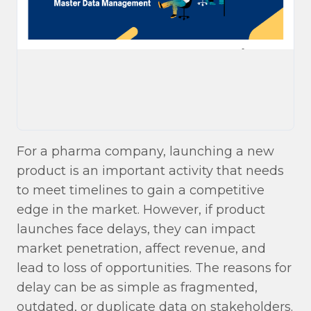
For a pharma company, launching a new
product is an important activity that needs
to meet timelines to gain a competitive
edge in the market. However, if product
launches face delays, they can impact
market penetration, affect revenue, and
lead to loss of opportunities. The reasons for
delay can be as simple as fragmented,
outdated, or duplicate data on stakeholders.