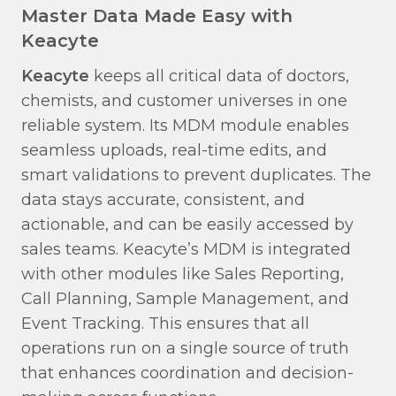
Master Data Made Easy with
Keacyte
Keacyte
keeps all critical data of doctors,
chemists, and customer universes in one
reliable system. Its MDM module enables
seamless uploads, real-time edits, and
smart validations to prevent duplicates. The
data stays accurate, consistent, and
actionable, and can be easily accessed by
sales teams. Keacyte’s MDM is integrated
with other modules like Sales Reporting,
Call Planning, Sample Management, and
Event Tracking. This ensures that all
operations run on a single source of truth
that enhances coordination and decision-