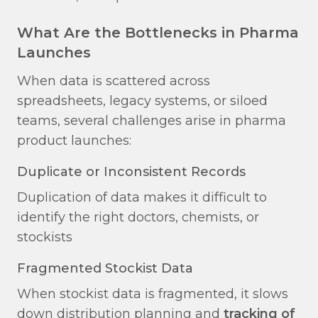
What Are the Bottlenecks in Pharma
Launches
When data is scattered across
spreadsheets, legacy systems, or siloed
teams, several challenges arise in pharma
product launches:
Duplicate or Inconsistent Records​
Duplication of data makes it difficult to
identify the right doctors, chemists, or
stockists
Fragmented Stockist Data​
When stockist data is fragmented, it slows
down distribution planning and
tracking of