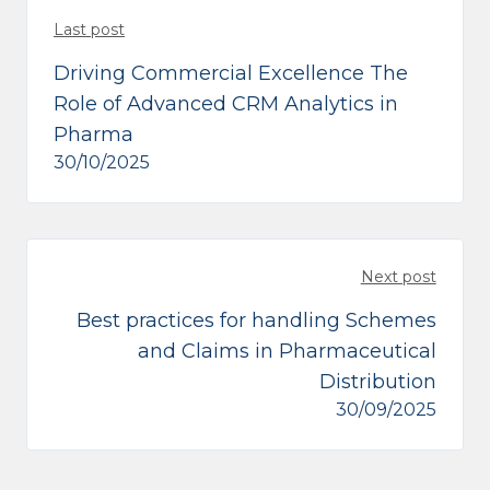
Last post
Driving Commercial Excellence The
Role of Advanced CRM Analytics in
Pharma
30/10/2025
Next post
Best practices for handling Schemes
and Claims in Pharmaceutical
Distribution
30/09/2025