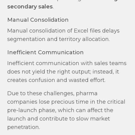
secondary sales
.
Manual Consolidation​
Manual consolidation of Excel files delays
segmentation and territory allocation.
Inefficient Communication​
Inefficient communication with sales teams
does not yield the right output; instead, it
creates confusion and wasted effort.
Due to these challenges, pharma
companies lose precious time in the critical
pre-launch phase, which can affect the
launch and contribute to slow market
penetration.