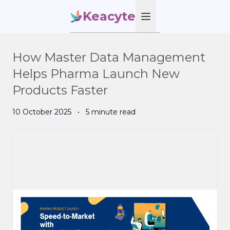
Keacyte
Open main menu
How Master Data Management
Helps Pharma Launch New
Products Faster
10 October 2025
•
5 minute read