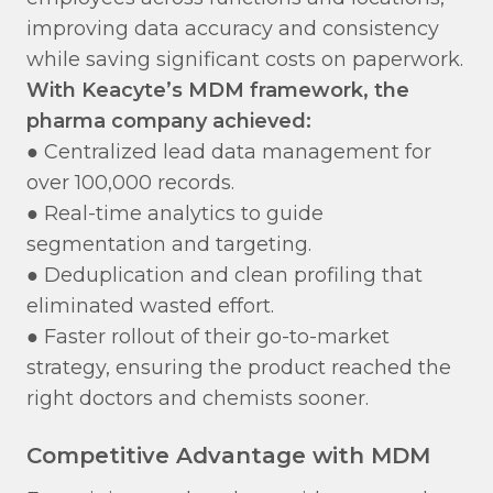
improving data accuracy and consistency
while saving significant costs on paperwork.
With Keacyte’s MDM framework, the
pharma company achieved:
● Centralized lead data management for
over 100,000 records.
● Real-time analytics to guide
segmentation and targeting.
● Deduplication and clean profiling that
eliminated wasted effort.
● Faster rollout of their go-to-market
strategy, ensuring the product reached the
right doctors and chemists sooner.
Competitive Advantage with MDM