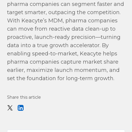
pharma companies can segment faster and
target smarter, outpacing the competition.
With Keacyte’s MDM, pharma companies
can move from reactive data clean-up to
proactive, launch-ready precision—turning
data into a true growth accelerator. By
enabling speed-to-market, Keacyte helps
pharma companies capture market share
earlier, maximize launch momentum, and
set the foundation for long-term growth.
Share this article