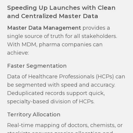
Speeding Up Launches with Clean
and Centralized Master Data
Master Data Management
provides a
single source of truth for all stakeholders.
With MDM, pharma companies can
achieve:
Faster Segmentation​
Data of Healthcare Professionals (HCPs) can
be segmented with speed and accuracy.
Deduplicated records support quick,
specialty-based division of HCPs.
Territory Allocation​
Real-time mapping of doctors, chemists, or