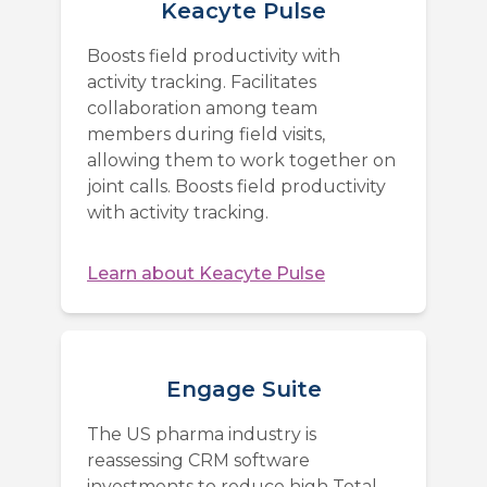
Keacyte Pulse
Boosts field productivity with
activity tracking. Facilitates
collaboration among team
members during field visits,
allowing them to work together on
joint calls. Boosts field productivity
with activity tracking.
Learn about
Keacyte Pulse
Engage Suite
The US pharma industry is
reassessing CRM software
investments to reduce high Total