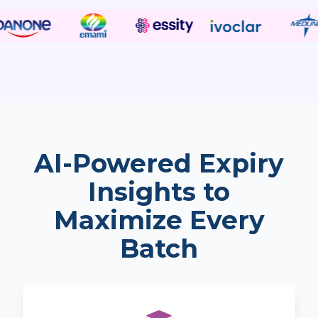
AI-Powered Expiry
Insights to
Maximize Every
Batch