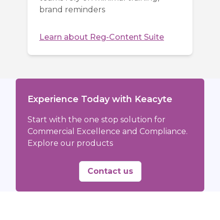
brand reminders
Learn about
Reg-Content Suite
Experience Today with Keacyte
Start with the one stop solution for
Commercial Excellence and Compliance.
Explore our products
Contact us