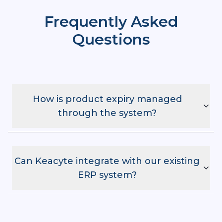
Frequently Asked
Questions
How is product expiry managed
through the system?
Can Keacyte integrate with our existing
ERP system?