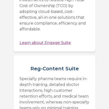
Cost of Ownership (TCO) by
adopting cloud-based, cost-
effective, all-in-one solutions that
ensure compliance, efficiency and
affordable.
Learn about
Engage Suite
Reg-Content Suite
Specialty pharma teams require in-
depth training, detailed doctor
interactions, high customer
retention efforts, and medical team
involvement, whereas non-specialty
teams rely on minimal training,