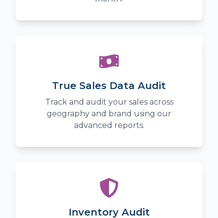
True Sales Data Audit
Track and audit your sales across
geography and brand using our
advanced reports.
Inventory Audit