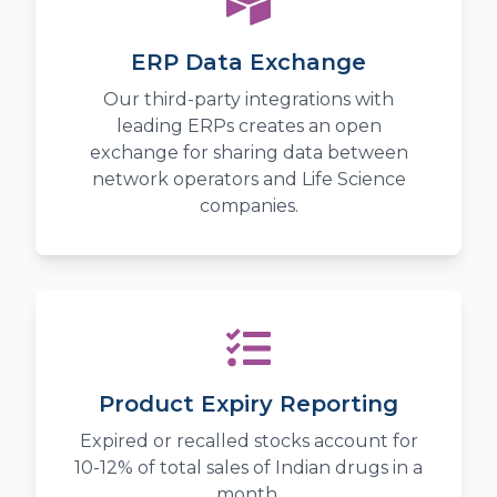
ERP Data Exchange
Our third-party integrations with
leading ERPs creates an open
exchange for sharing data between
network operators and Life Science
companies.
Product Expiry Reporting
Expired or recalled stocks account for
10-12% of total sales of Indian drugs in a
month.