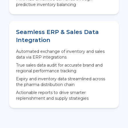
predictive inventory balancing
Seamless ERP & Sales Data
Integration
Automated exchange of inventory and sales
data via ERP integrations
True sales data audit for accurate brand and
regional performance tracking
Expiry and inventory data streamlined across
the pharma distribution chain
Actionable reports to drive smarter
replenishment and supply strategies