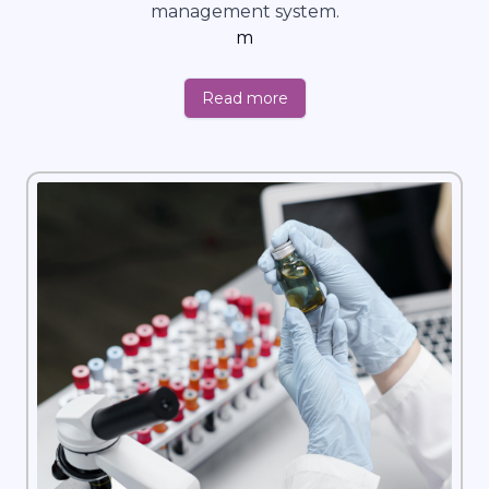
management system.
m
Read more