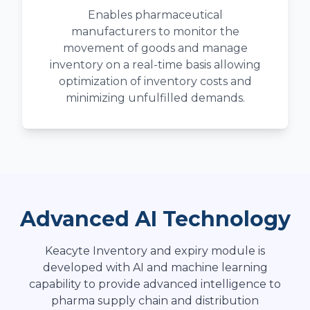
Enables pharmaceutical
manufacturers to monitor the
movement of goods and manage
inventory on a real-time basis allowing
optimization of inventory costs and
minimizing unfulfilled demands.
Advanced AI Technology
Keacyte Inventory and expiry module is
developed with AI and machine learning
capability to provide advanced intelligence to
pharma supply chain and distribution