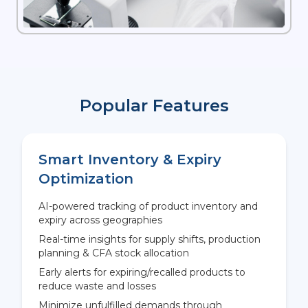
Popular Features
Smart Inventory & Expiry
Optimization
AI-powered tracking of product inventory and
expiry across geographies
Real-time insights for supply shifts, production
planning & CFA stock allocation
Early alerts for expiring/recalled products to
reduce waste and losses
Minimize unfulfilled demands through