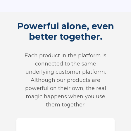
Powerful alone, even
better together.
Each product in the platform is
connected to the same
underlying customer platform.
Although our products are
powerful on their own, the real
magic happens when you use
them together.