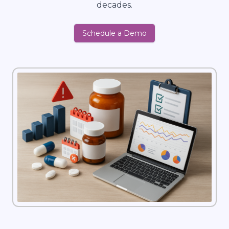
decades.
Schedule a Demo