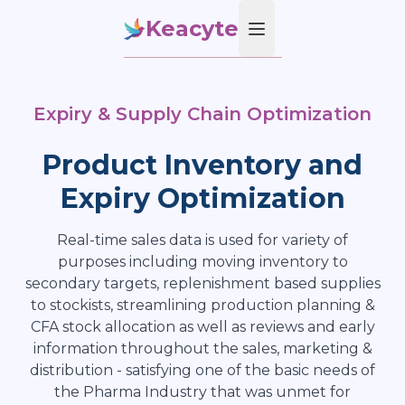
Keacyte
Open main menu
Expiry & Supply Chain Optimization
Product Inventory and
Expiry Optimization
Real-time sales data is used for variety of
purposes including moving inventory to
secondary targets, replenishment based supplies
to stockists, streamlining production planning &
CFA stock allocation as well as reviews and early
information throughout the sales, marketing &
distribution - satisfying one of the basic needs of
the Pharma Industry that was unmet for