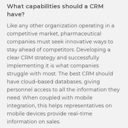
What capabilities should a CRM
have?
Like any other organization operating in a
competitive market, pharmaceutical
companies must seek innovative ways to
stay ahead of competitors. Developing a
clear CRM strategy and successfully
implementing it is what companies
struggle with most. The best CRM should
have cloud–based databases, giving
personnel access to all the information they
need. When coupled with mobile
integration, this helps representatives on
mobile devices provide real–time
information on sales.