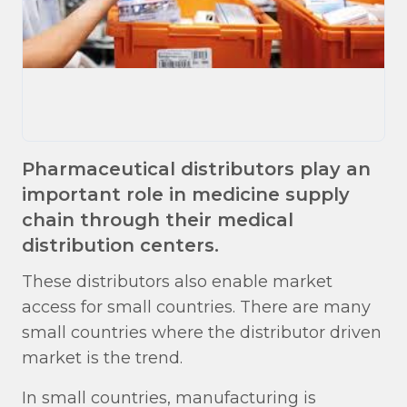
Pharmaceutical distributors play an
important role in medicine supply
chain through their medical
distribution centers.
These distributors also enable market
access for small countries. There are many
small countries where the distributor driven
market is the trend.
In small countries, manufacturing is