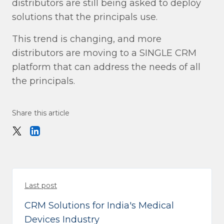
distributors are still being asked to deploy
solutions that the principals use.
This trend is changing, and more
distributors are moving to a SINGLE CRM
platform that can address the needs of all
the principals.
Share this article
Last post
CRM Solutions for India's Medical
Devices Industry