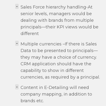
-
Sales Force hierarchy handling-At
senior levels, managers would be
dealing with brands from multiple
principals—their KPI views would be
different
-
Multiple currencies –If there is Sales
Data to be presented to principals—
they may have a choice of currency.
CRM application should have the
capability to show in different
currencies, as required by a principal.
-
Content in E-Detailing will need
company mapping, in addition to
brands etc.