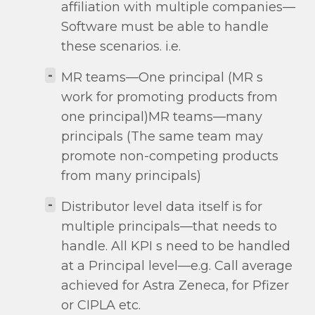
affiliation with multiple companies—
Software must be able to handle
these scenarios. i.e.
-
MR teams—One principal (MR s
work for promoting products from
one principal)MR teams—many
principals (The same team may
promote non-competing products
from many principals)
-
Distributor level data itself is for
multiple principals—that needs to
handle. All KPI s need to be handled
at a Principal level—e.g. Call average
achieved for Astra Zeneca, for Pfizer
or CIPLA etc.