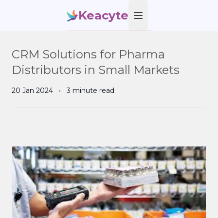
Keacyte
Open main menu
CRM Solutions for Pharma
Distributors in Small Markets
20 Jan 2024
•
3 minute read