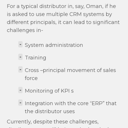
For a typical distributor in, say, Oman, if he
is asked to use multiple CRM systems by
different principals, it can lead to significant
challenges in-
-
System administration
-
Training
-
Cross –principal movement of sales
force
-
Monitoring of KPI s
-
Integration with the core “ERP” that
the distributor uses
Currently, despite these challenges,