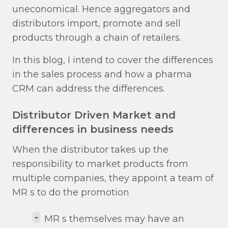
uneconomical. Hence aggregators and
distributors import, promote and sell
products through a chain of retailers.
In this blog, I intend to cover the differences
in the sales process and how a pharma
CRM can address the differences.
Distributor Driven Market and
differences in business needs
When the distributor takes up the
responsibility to market products from
multiple companies, they appoint a team of
MR s to do the promotion
-
MR s themselves may have an