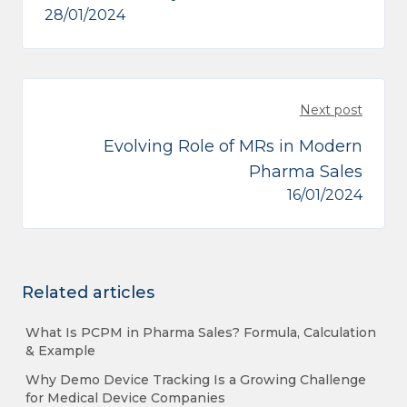
28/01/2024
Next post
Evolving Role of MRs in Modern
Pharma Sales
16/01/2024
Related articles
What Is PCPM in Pharma Sales? Formula, Calculation
& Example
Why Demo Device Tracking Is a Growing Challenge
for Medical Device Companies